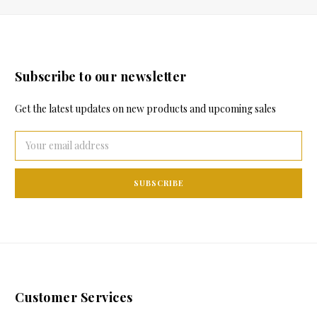
Subscribe to our newsletter
Get the latest updates on new products and upcoming sales
Email
Address
Customer Services