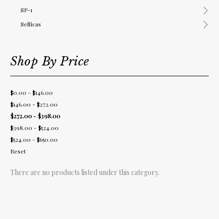
SP-1
Selficas
Shop By Price
$0.00 - $146.00
$146.00 - $272.00
$272.00 - $398.00
$398.00 - $524.00
$524.00 - $650.00
Reset
There are no products listed under this category.