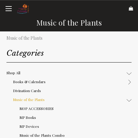
Music of the Plants
Music of the Plants
Categories
Shop All
Books & Calendars
Divination Cards
Music of the Plants
MOP ACCESSORIES
MP Books
MP Devices
Music of the Plants Combo