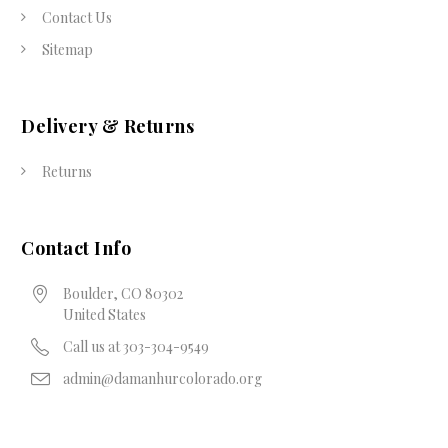
Contact Us
Sitemap
Delivery & Returns
Returns
Contact Info
Boulder, CO 80302
United States
Call us at 303-304-9549
admin@damanhurcolorado.org