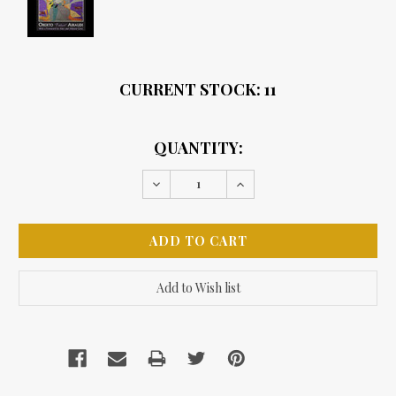
CURRENT STOCK:
11
QUANTITY:
Decrease
Increase
Quantity:
Quantity: