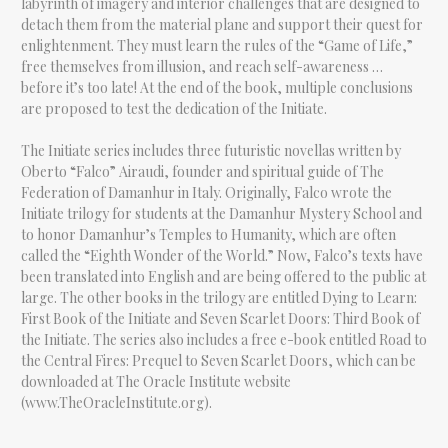
labyrinth of imagery and interior challenges that are designed to
detach them from the material plane and support their quest for
enlightenment. They must learn the rules of the “Game of Life,”
free themselves from illusion, and reach self-awareness …
before it’s too late! At the end of the book, multiple conclusions
are proposed to test the dedication of the Initiate.
The Initiate series includes three futuristic novellas written by
Oberto “Falco” Airaudi, founder and spiritual guide of The
Federation of Damanhur in Italy. Originally, Falco wrote the
Initiate trilogy for students at the Damanhur Mystery School and
to honor Damanhur’s Temples to Humanity, which are often
called the “Eighth Wonder of the World.” Now, Falco’s texts have
been translated into English and are being offered to the public at
large. The other books in the trilogy are entitled Dying to Learn:
First Book of the Initiate and Seven Scarlet Doors: Third Book of
the Initiate. The series also includes a free e-book entitled Road to
the Central Fires: Prequel to Seven Scarlet Doors, which can be
downloaded at The Oracle Institute website
(www.TheOracleInstitute.org).