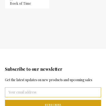
Book of Time
Subscribe to our newsletter
Get the latest updates on new products and upcoming sales
Email
Address