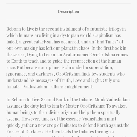
Description
Reborn to Live is the second installment of a futuristic trilogy in
which humans are living in a dystopian world. Capitalism has
failed, a great cataclysm has occurred, and an “End Times” of
our own making has left our planet in chaos. In the first book in
the series, Dying to Learn, an Avatar named OroCritshna comes
to Earth to teach and to guide the resurrection of the human
race. But because our planet is shrouded in superstition,
ignorance, and darkness, OroCritshna finds few students who
understand his messages of Truth, Love and Light. Only one
Initiate – Vadusfadam – attains enlightenment.
In Reborn to Live: Second Book of the Initiate, Monk Vadusfadam
assumes the duty left to him by Master OroCritshna: To awaken
human beings to their divine origin and help them spiritually
ascend. However, time is of the essence. Vadusfadam must
quickly gather a new crop of Initiates to defend Earth against the
Forces of Darkness. He then leads the Initiates through a