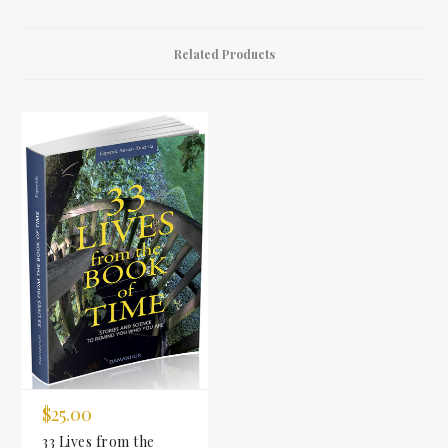
Related Products
$25.00
33 Lives from the