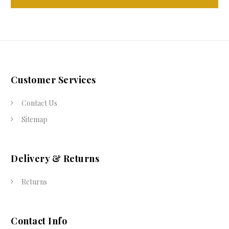
Customer Services
Contact Us
Sitemap
Delivery & Returns
Returns
Contact Info