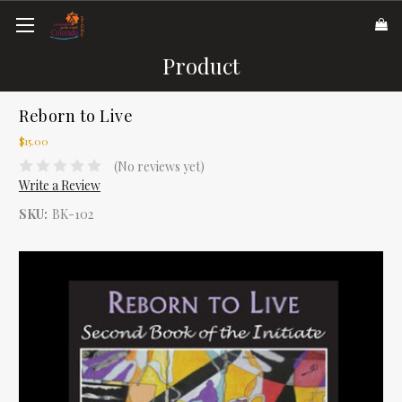
Product
Reborn to Live
$15.00
(No reviews yet)
Write a Review
SKU:
BK-102