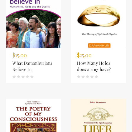
$15.00
$25.00
What Damanhurians
How Many Holes
Believe In
does a ring have?