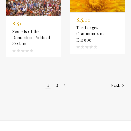
$15.00
$15.00
The Largest
Secrets of the
Community in
Damanhur Political
Europe
System
1
2
3
Next