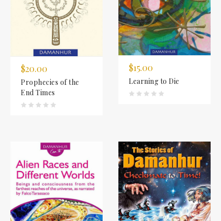
$15.00
$20.00
Learning to Die
Prophecies of the
End Times