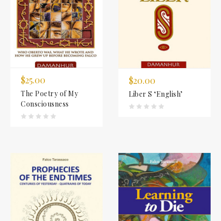
$25.00
$20.00
The Poetry of My
Liber S ‘English’
Consciousness