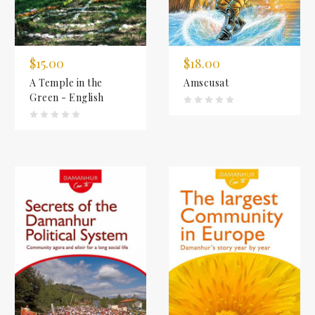
$15.00
$18.00
A Temple in the
Amscusat
Green - English