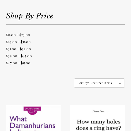
Shop By Price
$0.00 - $23.00
$23.00 - $31.00
$31.00 - $39.00
$39.00 - $47.00
$47.00 - $55.00
Sort By: