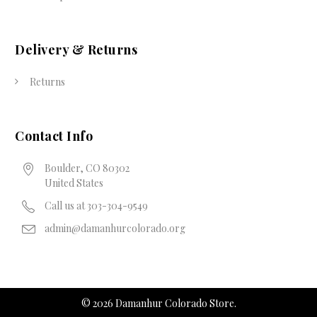
Delivery & Returns
Returns
Contact Info
Boulder, CO 80302
United States
Call us at 303-304-9549
admin@damanhurcolorado.org
©
2026
Damanhur Colorado Store.