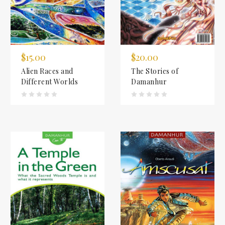
$15.00
$20.00
Alien Races and
The Stories of
Different Worlds
Damanhur