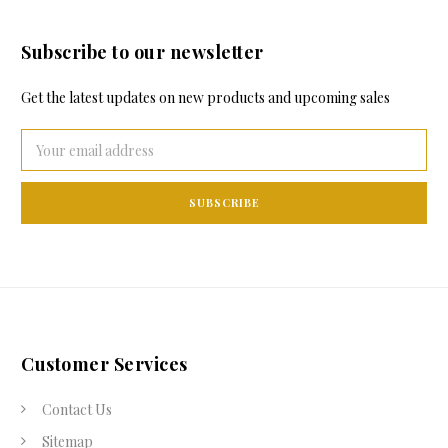
Subscribe to our newsletter
Get the latest updates on new products and upcoming sales
Email
Address
Customer Services
Contact Us
Sitemap