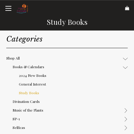
Study Books
Categories
Shop All
Books & Calendars
2024 New Books
General Interest
Study Books
Divination Cards
Music of the Plants
SP-1
Selficas