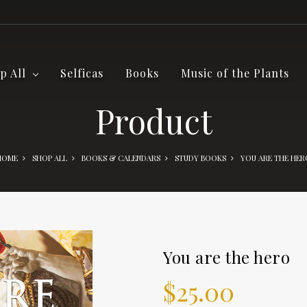
p All
Selficas
Books
Music of the Plants
Product
HOME
SHOP ALL
BOOKS & CALENDARS
STUDY BOOKS
YOU ARE THE HER
You are the hero
$25.00