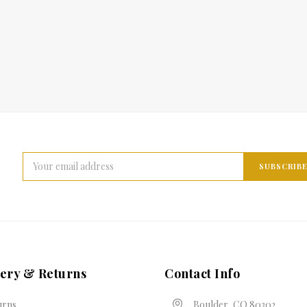
Email
Address
very & Returns
Contact Info
urns
Boulder, CO 80302