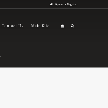
Sign in
or
Register
Contact Us
Main Site
O