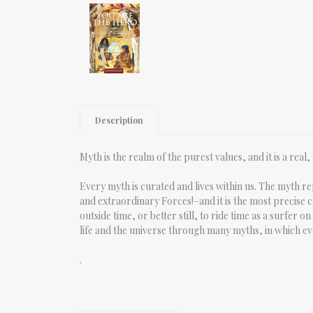
Description
Myth is the realm of the purest values, and it is a rea
Every myth is curated and lives within us. The myth r
and extraordinary Forces!–and it is the most precise co
outside time, or better still, to ride time as a surfer
life and the universe through many myths, in which ev
.