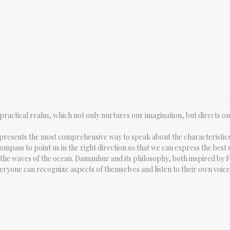
l, practical realm, which not only nurtures our imagination, but directs o
epresents the most comprehensive way to speak about the characteristics 
mpass to point us in the right direction so that we can express the best s
 on the waves of the ocean. Damanhur and its philosophy, both inspired by 
eryone can recognize aspects of themselves and listen to their own voice