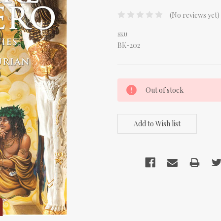
(No reviews yet)
SKU:
BK-202
CURRENT
Out of stock
STOCK: