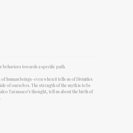
ur behaviors towards a specific path.
of human beings–even when it tells us of Divinities
ide of ourselves. The strength of the myth is to be
Falco Tarassaco’s thought, tell us about the birth of
.