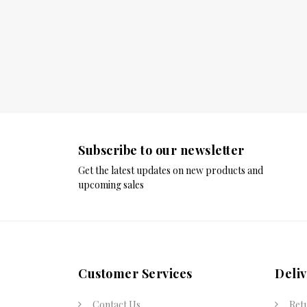
Subscribe to our newsletter
Get the latest updates on new products and
upcoming sales
Customer Services
Deli
Contact Us
Ret