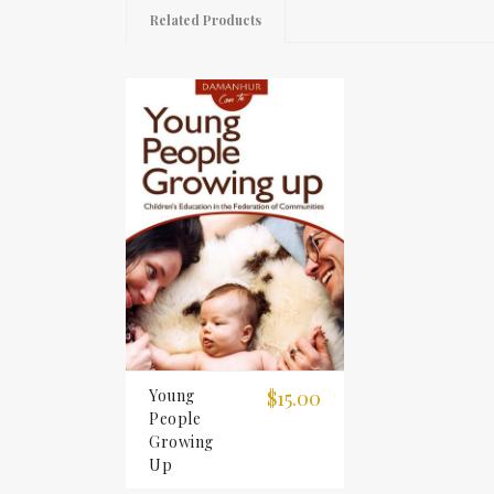
Related Products
Young
$15.00
People
Growing
Up